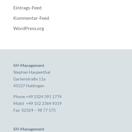
Eintrags-Feed
Kommentar-Feed
WordPress.org
SH-Management
Stephan Haupenthal
Gartenstraße 11a
45527 Hattingen
Phone +49 2324 391 1774
Mobil +49 152 2364 9319
Fax 02324 – 98 77 575
SH-Management