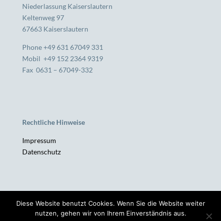
Niederlassung Kaiserslautern
Keltenweg 97
67663 Kaiserslautern
Phone +49 631 67049 331
Mobil +49 152 2364 9319
Fax 0631 – 67049-332
Rechtliche Hinweise
Impressum
Datenschutz
Diese Website benutzt Cookies. Wenn Sie die Website weiter
SH-MANAGEMENT | Unternehmensberatung |
nutzen, gehen wir von Ihrem Einverständnis aus.