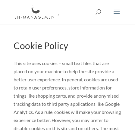
Cookie Policy
This site uses cookies – small text files that are
placed on your machine to help the site provide a
better user experience. In general, cookies are used
to retain user preferences, store information for
things like shopping carts, and provide anonymised
tracking data to third party applications like Google
Analytics. As a rule, cookies will make your browsing
experience better. However, you may prefer to
disable cookies on this site and on others. The most