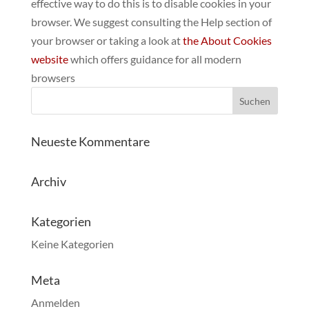
effective way to do this is to disable cookies in your
browser. We suggest consulting the Help section of
your browser or taking a look at
the About Cookies
website
which offers guidance for all modern
browsers
Neueste Kommentare
Archiv
Kategorien
Keine Kategorien
Meta
Anmelden